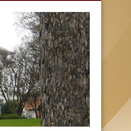
HUSTON-
TILLOTSON
UNIVERSIT