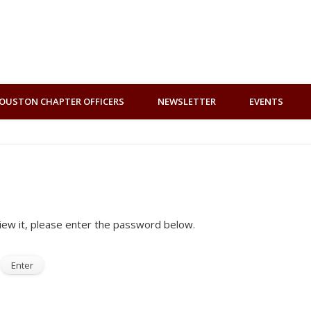
OUSTON CHAPTER OFFICERS
NEWSLETTER
EVENTS
iew it, please enter the password below.