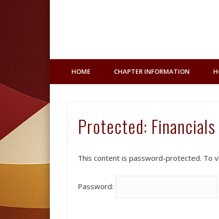
Facebook
HOME
CHAPTER INFORMATION
H
Protected: Financials
This content is password-protected. To v
Password: