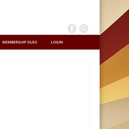
INTERNATI
MEMBERSHIP DUES
LOGIN
ALUMNI
ASSOCIATI