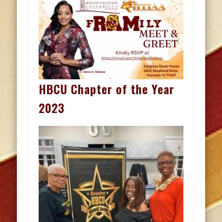
HBCU Chapter of the Year
2023