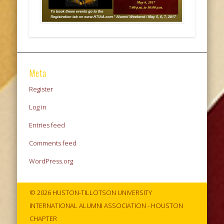
Meta
Register
Log in
Entries feed
Comments feed
WordPress.org
© 2026 HUSTON-TILLOTSON UNIVERSITY
INTERNATIONAL ALUMNI ASSOCIATION - HOUSTON
CHAPTER