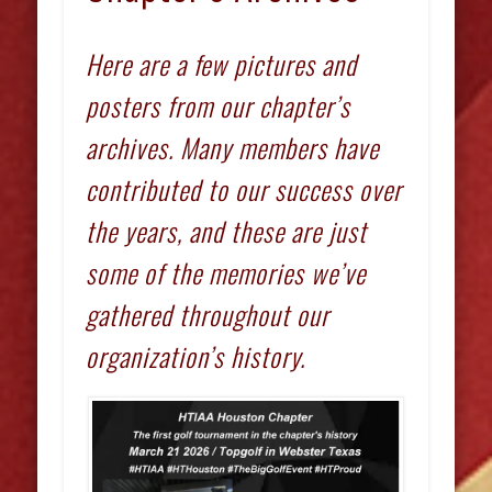
Here are a few pictures and
posters from our chapter’s
archives. Many members have
contributed to our success over
the years, and these are just
some of the memories we’ve
gathered throughout our
organization’s history.