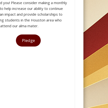
 you! Please consider making a monthly
to help increase our ability to continue
an impact and provide scholarships to
HOUSTON
ng students in the Houston area who
 attend our alma mater.
Pledge
CHAPTER