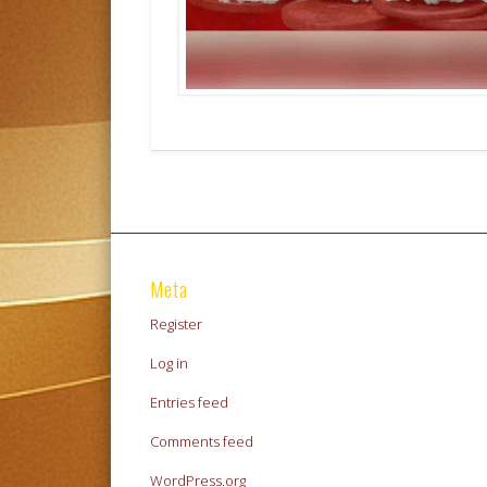
Meta
Register
Log in
Entries feed
Comments feed
WordPress.org