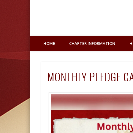
Facebook
HOME
CHAPTER INFORMATION
H
MONTHLY PLEDGE C