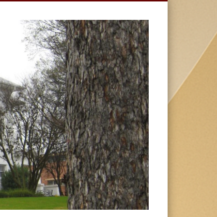
HUSTON-
TILLOTSON
UNIVERSIT