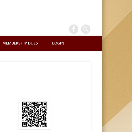
INTERNATI
MEMBERSHIP DUES
LOGIN
ALUMNI
ASSOCIATI