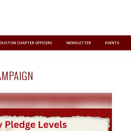
OUSTON CHAPTER OFFICERS
NEWSLETTER
EVENTS
AMPAIGN