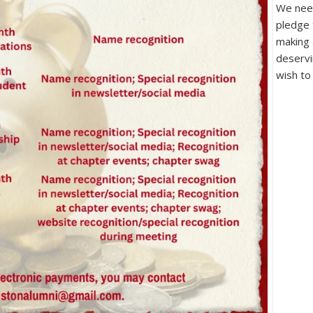
We need
pledge 
making 
deservi
wish to